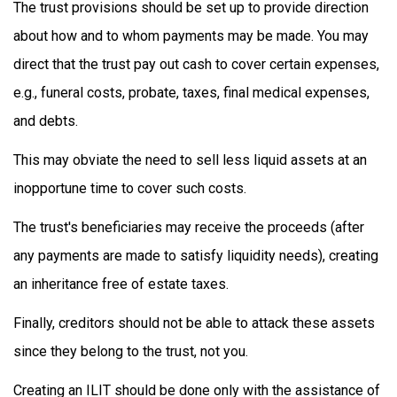
The trust provisions should be set up to provide direction
about how and to whom payments may be made. You may
direct that the trust pay out cash to cover certain expenses,
e.g., funeral costs, probate, taxes, final medical expenses,
and debts.
This may obviate the need to sell less liquid assets at an
inopportune time to cover such costs.
The trust's beneficiaries may receive the proceeds (after
any payments are made to satisfy liquidity needs), creating
an inheritance free of estate taxes.
Finally, creditors should not be able to attack these assets
since they belong to the trust, not you.
Creating an ILIT should be done only with the assistance of