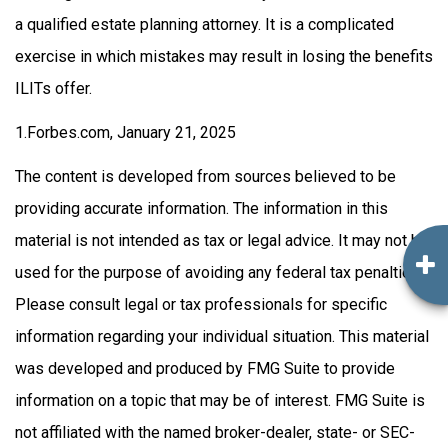
a qualified estate planning attorney. It is a complicated
exercise in which mistakes may result in losing the benefits
ILITs offer.
1.Forbes.com, January 21, 2025
The content is developed from sources believed to be
providing accurate information. The information in this
material is not intended as tax or legal advice. It may not be
used for the purpose of avoiding any federal tax penalties.
Please consult legal or tax professionals for specific
information regarding your individual situation. This material
was developed and produced by FMG Suite to provide
information on a topic that may be of interest. FMG Suite is
not affiliated with the named broker-dealer, state- or SEC-