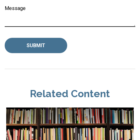
Message
Related Content