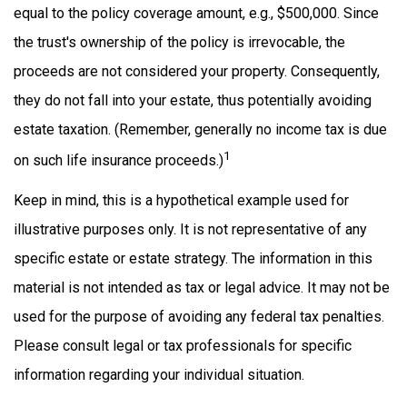
equal to the policy coverage amount, e.g., $500,000. Since
the trust's ownership of the policy is irrevocable, the
proceeds are not considered your property. Consequently,
they do not fall into your estate, thus potentially avoiding
estate taxation. (Remember, generally no income tax is due
1
on such life insurance proceeds.)
Keep in mind, this is a hypothetical example used for
illustrative purposes only. It is not representative of any
specific estate or estate strategy. The information in this
material is not intended as tax or legal advice. It may not be
used for the purpose of avoiding any federal tax penalties.
Please consult legal or tax professionals for specific
information regarding your individual situation.