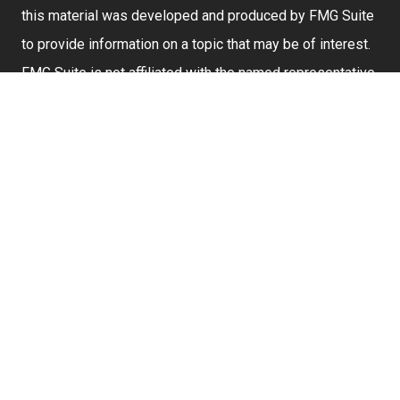
this material was developed and produced by FMG Suite
to provide information on a topic that may be of interest.
FMG Suite is not affiliated with the named representative,
broker - dealer, state - or SEC - registered investment
advisory firm. The opinions expressed and material
provided are for general information, and should not be
considered a solicitation for the purchase or sale of any
security.
We take protecting your data and privacy very seriously.
As of January 1, 2020 the
California Consumer Privacy
Act (CCPA)
suggests the following link as an extra
measure to safeguard your data:
Do not sell my
personal information
.