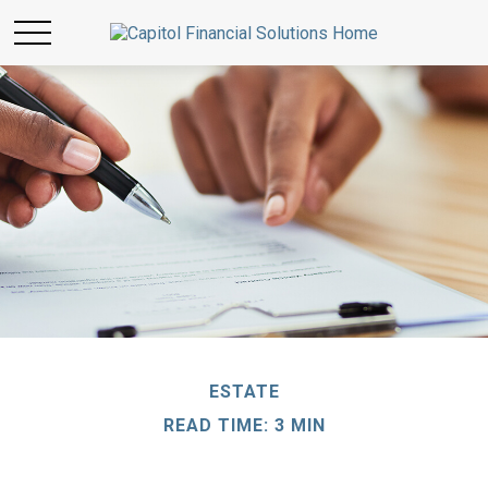
ESTATE
READ TIME: 3 MIN