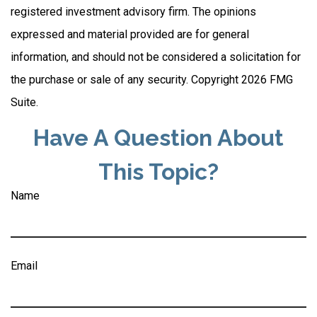
registered investment advisory firm. The opinions
expressed and material provided are for general
information, and should not be considered a solicitation for
the purchase or sale of any security. Copyright
2026 FMG
Suite.
Have A Question About
This Topic?
Name
Email