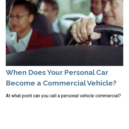
When Does Your Personal Car
Become a Commercial Vehicle?
At what point can you call a personal vehicle commercial?