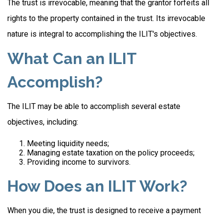
The trust is irrevocable, meaning that the grantor forfeits all
rights to the property contained in the trust. Its irrevocable
nature is integral to accomplishing the ILIT's objectives.
What Can an ILIT
Accomplish?
The ILIT may be able to accomplish several estate
objectives, including:
Meeting liquidity needs;
Managing estate taxation on the policy proceeds;
Providing income to survivors.
How Does an ILIT Work?
When you die, the trust is designed to receive a payment