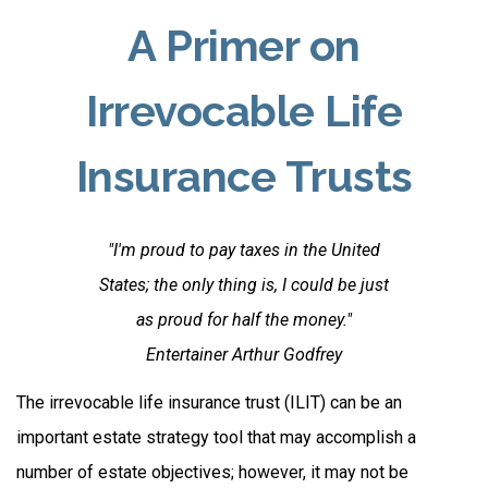
A Primer on
Irrevocable Life
Insurance Trusts
"I'm proud to pay taxes in the United
States; the only thing is, I could be just
as proud for half the money."
Entertainer Arthur Godfrey
The irrevocable life insurance trust (ILIT) can be an
important estate strategy tool that may accomplish a
number of estate objectives; however, it may not be