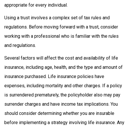
appropriate for every individual.
Using a trust involves a complex set of tax rules and
regulations. Before moving forward with a trust, consider
working with a professional who is familiar with the rules
and regulations.
Several factors will affect the cost and availability of life
insurance, including age, health, and the type and amount of
insurance purchased. Life insurance policies have
expenses, including mortality and other charges. If a policy
is surrendered prematurely, the policyholder also may pay
surrender charges and have income tax implications. You
should consider determining whether you are insurable
before implementing a strategy involving life insurance. Any