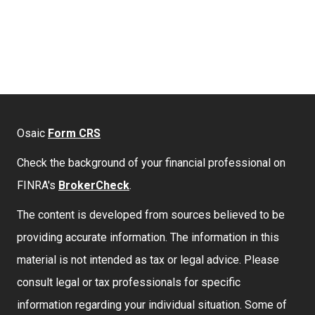
Osaic
Form CRS
Check the background of your financial professional on
FINRA's
BrokerCheck
.
The content is developed from sources believed to be
providing accurate information. The information in this
material is not intended as tax or legal advice. Please
consult legal or tax professionals for specific
information regarding your individual situation. Some of