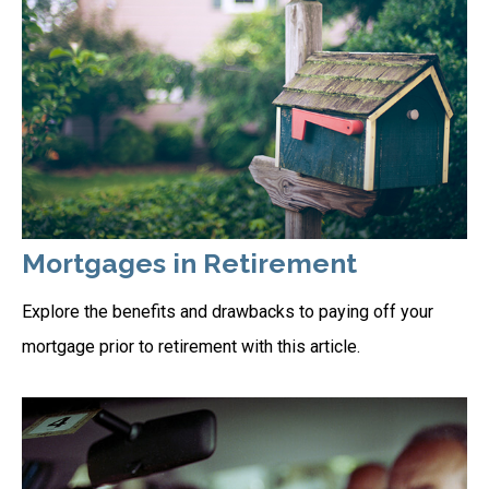
Mortgages in Retirement
Explore the benefits and drawbacks to paying off your
mortgage prior to retirement with this article.