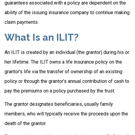
guarantees associated with a policy are dependent on the
ability of the issuing insurance company to continue making
claim payments.
What Is an ILIT?
An ILIT is created by an individual (the grantor) during his or
her lifetime. The ILIT owns a life insurance policy on the
grantor's life via the transfer of ownership of an existing
policy or through the grantor's annual contribution of cash to
pay the premiums on a policy purchased by the trust.
The grantor designates beneficiaries, usually family
members, who will typically receive the proceeds upon the
death of the grantor.