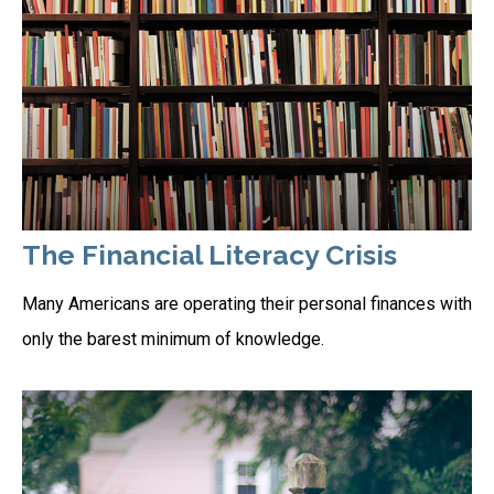
The Financial Literacy Crisis
Many Americans are operating their personal finances with
only the barest minimum of knowledge.