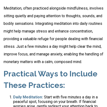
Meditation, often practiced alongside mindfulness, involves
sitting quietly and paying attention to thoughts, sounds, and
bodily sensations. Integrating meditation into daily routines
might help manage stress and enhance concentration,
providing a valuable refuge for people dealing with financial
stress. Just a few minutes a day might help clear the mind,
improve focus, and manage anxiety, enabling the handling of
monetary matters with a calm, composed mind.
Practical Ways to Include
These Practices:
Daily Meditation:
Start with five minutes a day in a
peaceful spot, focusing on your breath. If financial
worries arise, gently redirect your attention back to