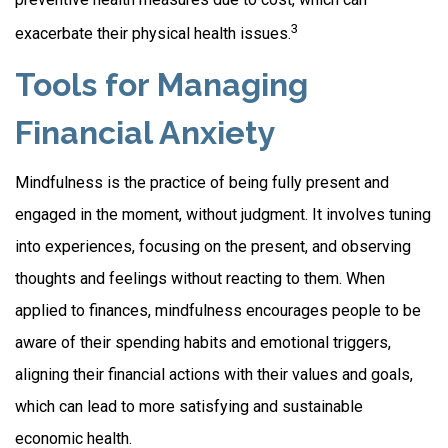
3
exacerbate their physical health issues.
Tools for Managing
Financial Anxiety
Mindfulness is the practice of being fully present and
engaged in the moment, without judgment. It involves tuning
into experiences, focusing on the present, and observing
thoughts and feelings without reacting to them. When
applied to finances, mindfulness encourages people to be
aware of their spending habits and emotional triggers,
aligning their financial actions with their values and goals,
which can lead to more satisfying and sustainable
economic health.