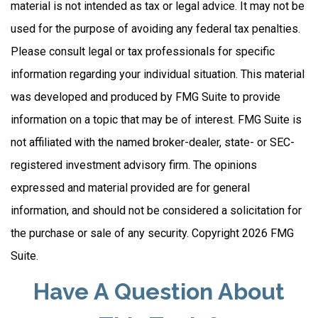
material is not intended as tax or legal advice. It may not be
used for the purpose of avoiding any federal tax penalties.
Please consult legal or tax professionals for specific
information regarding your individual situation. This material
was developed and produced by FMG Suite to provide
information on a topic that may be of interest. FMG Suite is
not affiliated with the named broker-dealer, state- or SEC-
registered investment advisory firm. The opinions
expressed and material provided are for general
information, and should not be considered a solicitation for
the purchase or sale of any security. Copyright
2026 FMG
Suite.
Have A Question About