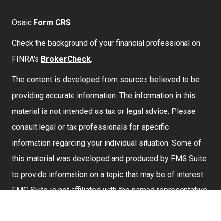
Osaic
Form CRS
Check the background of your financial professional on
FINRA's
BrokerCheck
.
The content is developed from sources believed to be
providing accurate information. The information in this
material is not intended as tax or legal advice. Please
consult legal or tax professionals for specific
information regarding your individual situation. Some of
this material was developed and produced by FMG Suite
to provide information on a topic that may be of interest.
FMG Suite is not affiliated with the named representative,
broker - dealer, state - or SEC - registered investment