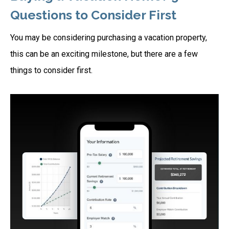
Questions to Consider First
You may be considering purchasing a vacation property,
this can be an exciting milestone, but there are a few
things to consider first.