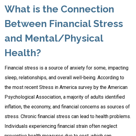
What is the Connection
Between Financial Stress
and Mental/Physical
Health?
Financial stress is a source of anxiety for some, impacting
sleep, relationships, and overall well-being. According to
the most recent Stress in America survey by the American
Psychological Association, a majority of adults identified
inflation, the economy, and financial concerns as sources of
stress. Chronic financial stress can lead to health problems.
Individuals experiencing financial strain often neglect
preventive health measures due to cost, which can