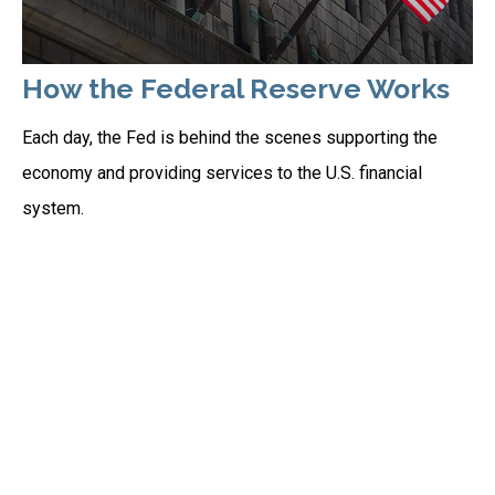
How the Federal Reserve Works
Each day, the Fed is behind the scenes supporting the
economy and providing services to the U.S. financial
system.