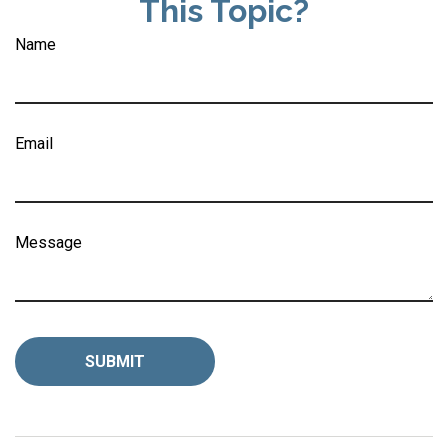
This Topic?
Name
Email
Message