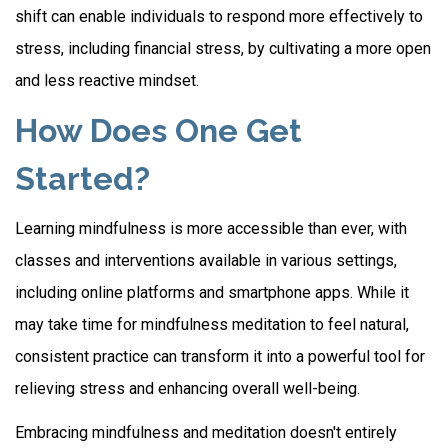
shift can enable individuals to respond more effectively to
stress, including financial stress, by cultivating a more open
and less reactive mindset.
How Does One Get
Started?
Learning mindfulness is more accessible than ever, with
classes and interventions available in various settings,
including online platforms and smartphone apps. While it
may take time for mindfulness meditation to feel natural,
consistent practice can transform it into a powerful tool for
relieving stress and enhancing overall well-being.
Embracing mindfulness and meditation doesn't entirely