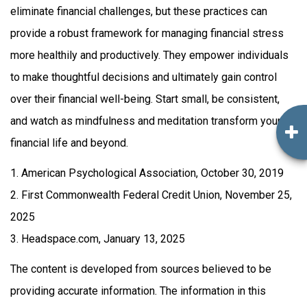
eliminate financial challenges, but these practices can
provide a robust framework for managing financial stress
more healthily and productively. They empower individuals
to make thoughtful decisions and ultimately gain control
over their financial well-being. Start small, be consistent,
and watch as mindfulness and meditation transform your
financial life and beyond.
1. American Psychological Association, October 30, 2019
2. First Commonwealth Federal Credit Union, November 25,
2025
3. Headspace.com, January 13, 2025
The content is developed from sources believed to be
providing accurate information. The information in this