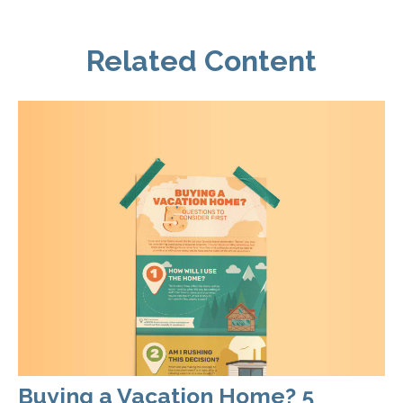
Related Content
Buying a Vacation Home? 5