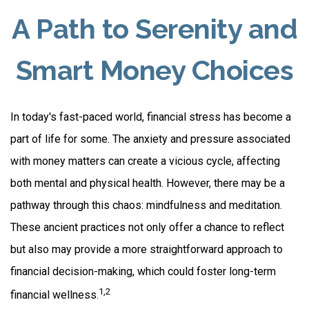
A Path to Serenity and
Smart Money Choices
In today's fast-paced world, financial stress has become a
part of life for some. The anxiety and pressure associated
with money matters can create a vicious cycle, affecting
both mental and physical health. However, there may be a
pathway through this chaos: mindfulness and meditation.
These ancient practices not only offer a chance to reflect
but also may provide a more straightforward approach to
financial decision-making, which could foster long-term
1,2
financial wellness.