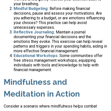
your breathing.
Mindful Budgeting:
Before making financial
decisions, pause and assess your motivations. Are
you adhering to a budget, or are emotions influencing
your choices? This practice can help avoid
unnecessary expenses.
Reflective Journaling:
Maintain a journal
documenting your financial decisions and the
emotions they evoke. This exercise can help reveal
patterns and triggers in your spending habits, aiding in
more effective financial management.
Educational Workshops:
Some communities offer
free stress management workshops, equipping
individuals with tools and knowledge to help with
financial management.
Mindfulness and
Meditation in Action
Consider a scenario where mindfulness helps combat