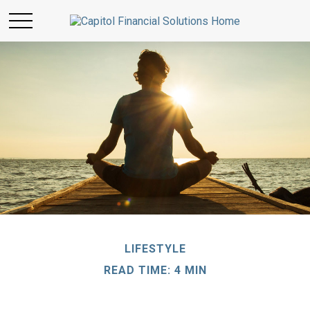
LIFESTYLE
READ TIME: 4 MIN