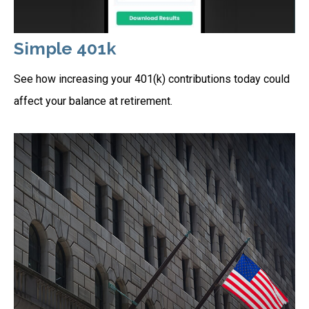
Simple 401k
See how increasing your 401(k) contributions today could
affect your balance at retirement.