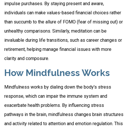
impulse purchases. By staying present and aware,
individuals can make values-based financial choices rather
than succumb to the allure of FOMO (fear of missing out) or
unhealthy comparisons. Similarly, meditation can be
invaluable during life transitions, such as career changes or
retirement, helping manage financial issues with more
clarity and composure.
How Mindfulness Works
Mindfulness works by dialing down the body's stress
response, which can impair the immune system and
exacerbate health problems. By influencing stress
pathways in the brain, mindfulness changes brain structures
and activity related to attention and emotion regulation. This