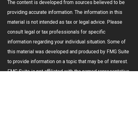
The content is developed from sources believed to be
providing accurate information. The information in this
material is not intended as tax or legal advice. Please
consult legal or tax professionals for specific
information regarding your individual situation. Some of
this material was developed and produced by FMG Suite
to provide information on a topic that may be of interest.
FMG Suite is not affiliated with the named representative,
broker - dealer, state - or SEC - registered investment
advisory firm. The opinions expressed and material
provided are for general information, and should not be
considered a solicitation for the purchase or sale of any
security.
We take protecting your data and privacy very seriously.