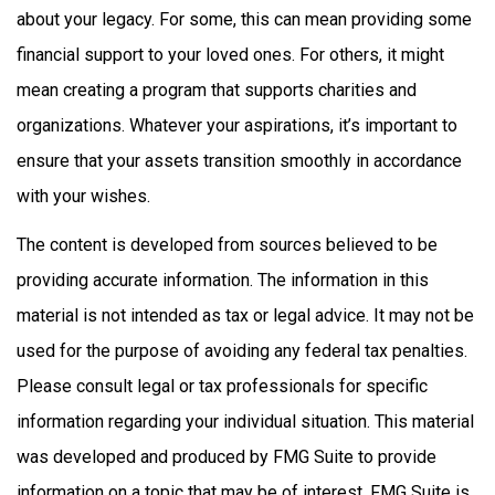
about your legacy. For some, this can mean providing some
financial support to your loved ones. For others, it might
mean creating a program that supports charities and
organizations. Whatever your aspirations, it’s important to
ensure that your assets transition smoothly in accordance
with your wishes.
The content is developed from sources believed to be
providing accurate information. The information in this
material is not intended as tax or legal advice. It may not be
used for the purpose of avoiding any federal tax penalties.
Please consult legal or tax professionals for specific
information regarding your individual situation. This material
was developed and produced by FMG Suite to provide
information on a topic that may be of interest. FMG Suite is