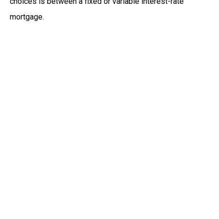
choices is between a fixed or variable interest-rate
mortgage.