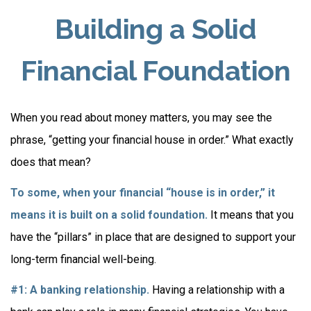
Building a Solid
Financial Foundation
When you read about money matters, you may see the
phrase, “getting your financial house in order.” What exactly
does that mean?
To some, when your financial “house is in order,” it
means it is built on a solid foundation.
It means that you
have the “pillars” in place that are designed to support your
long-term financial well-being.
#1: A banking relationship.
Having a relationship with a