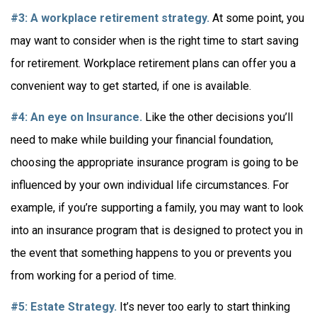
#3: A workplace retirement strategy.
At some point, you
may want to consider when is the right time to start saving
for retirement. Workplace retirement plans can offer you a
convenient way to get started, if one is available.
#4: An eye on Insurance.
Like the other decisions you’ll
need to make while building your financial foundation,
choosing the appropriate insurance program is going to be
influenced by your own individual life circumstances. For
example, if you’re supporting a family, you may want to look
into an insurance program that is designed to protect you in
the event that something happens to you or prevents you
from working for a period of time.
#5: Estate Strategy.
It’s never too early to start thinking