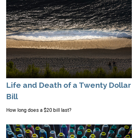
Life and Death of a Twenty Dollar
Bill
How long does a $20 bill last?