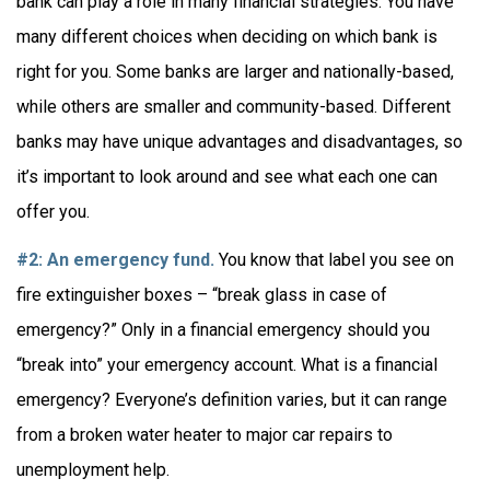
bank can play a role in many financial strategies. You have
many different choices when deciding on which bank is
right for you. Some banks are larger and nationally-based,
while others are smaller and community-based. Different
banks may have unique advantages and disadvantages, so
it’s important to look around and see what each one can
offer you.
#2: An emergency fund.
You know that label you see on
fire extinguisher boxes – “break glass in case of
emergency?” Only in a financial emergency should you
“break into” your emergency account. What is a financial
emergency? Everyone’s definition varies, but it can range
from a broken water heater to major car repairs to
unemployment help.