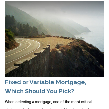
Fixed or Variable Mortgage,
Which Should You Pick?
When selecting a mortgage, one of the most critical