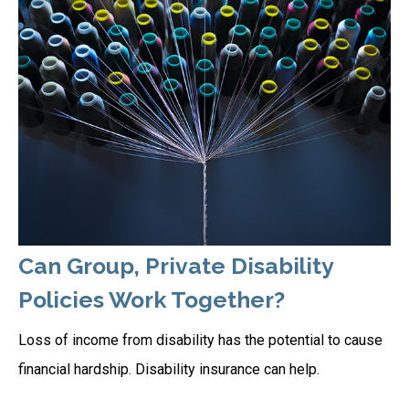
Can Group, Private Disability
Policies Work Together?
Loss of income from disability has the potential to cause
financial hardship. Disability insurance can help.