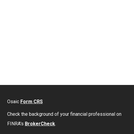
Osaic
Form CRS
Check the background of your financial professional on
FINRA's
BrokerCheck
.