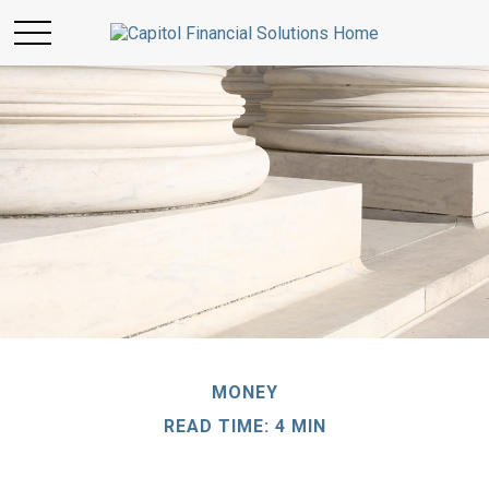
MONEY
READ TIME: 4 MIN