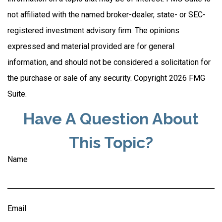
not affiliated with the named broker-dealer, state- or SEC-
registered investment advisory firm. The opinions
expressed and material provided are for general
information, and should not be considered a solicitation for
the purchase or sale of any security. Copyright
2026 FMG
Suite.
Have A Question About
This Topic?
Name
Email