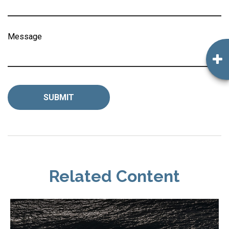
Message
Related Content