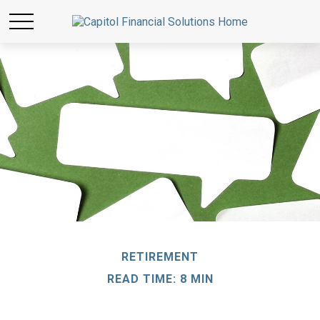
RETIREMENT
READ TIME: 8 MIN