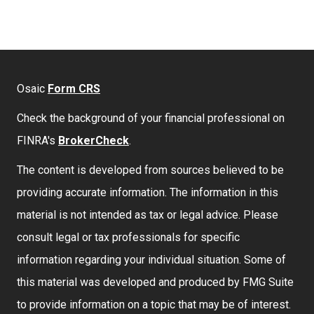
Osaic
Form CRS
Check the background of your financial professional on
FINRA's
BrokerCheck
.
The content is developed from sources believed to be
providing accurate information. The information in this
material is not intended as tax or legal advice. Please
consult legal or tax professionals for specific
information regarding your individual situation. Some of
this material was developed and produced by FMG Suite
to provide information on a topic that may be of interest.