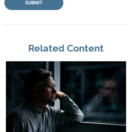
Related Content