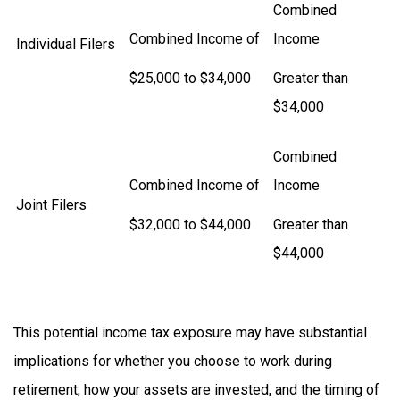
Combined
Combined Income of
Income
Individual Filers
$25,000 to $34,000
Greater than
$34,000
Combined
Combined Income of
Income
Joint Filers
$32,000 to $44,000
Greater than
$44,000
This potential income tax exposure may have substantial
implications for whether you choose to work during
retirement, how your assets are invested, and the timing of