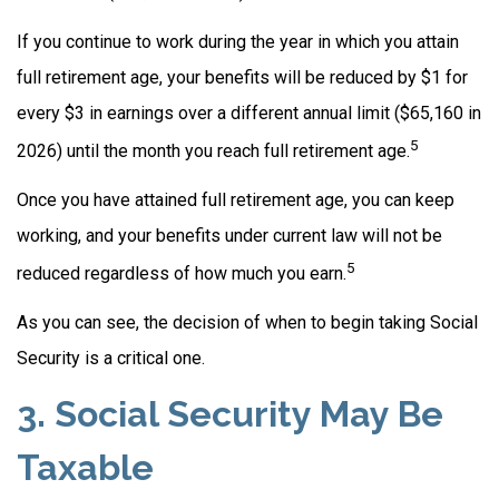
If you continue to work during the year in which you attain
full retirement age, your benefits will be reduced by $1 for
every $3 in earnings over a different annual limit ($65,160 in
5
2026) until the month you reach full retirement age.
Once you have attained full retirement age, you can keep
working, and your benefits under current law will not be
5
reduced regardless of how much you earn.
As you can see, the decision of when to begin taking Social
Security is a critical one.
3. Social Security May Be
Taxable