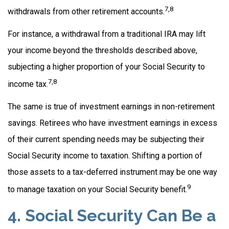
7,8
withdrawals from other retirement accounts.
For instance, a withdrawal from a traditional IRA may lift
your income beyond the thresholds described above,
subjecting a higher proportion of your Social Security to
7,8
income tax.
The same is true of investment earnings in non-retirement
savings. Retirees who have investment earnings in excess
of their current spending needs may be subjecting their
Social Security income to taxation. Shifting a portion of
those assets to a tax-deferred instrument may be one way
9
to manage taxation on your Social Security benefit.
4. Social Security Can Be a