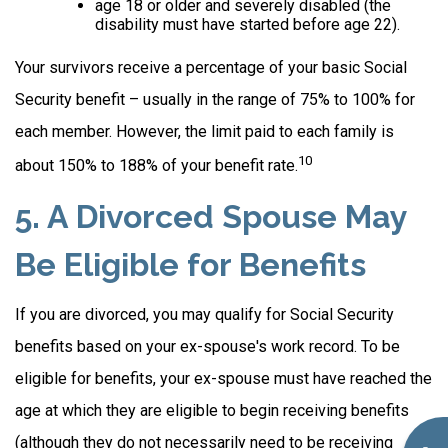
age 18 or older and severely disabled (the
disability must have started before age 22).
Your survivors receive a percentage of your basic Social
Security benefit – usually in the range of 75% to 100% for
each member. However, the limit paid to each family is
10
about 150% to 188% of your benefit rate.
5. A Divorced Spouse May
Be Eligible for Benefits
If you are divorced, you may qualify for Social Security
benefits based on your ex-spouse's work record. To be
eligible for benefits, your ex-spouse must have reached the
age at which they are eligible to begin receiving benefits
(although they do not necessarily need to be receiving