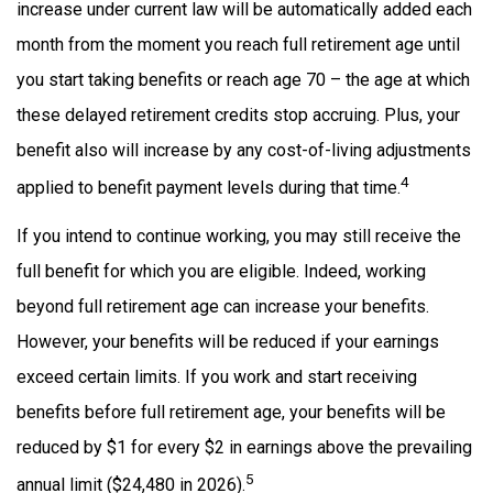
increase under current law will be automatically added each
month from the moment you reach full retirement age until
you start taking benefits or reach age 70 – the age at which
these delayed retirement credits stop accruing. Plus, your
benefit also will increase by any cost-of-living adjustments
4
applied to benefit payment levels during that time.
If you intend to continue working, you may still receive the
full benefit for which you are eligible. Indeed, working
beyond full retirement age can increase your benefits.
However, your benefits will be reduced if your earnings
exceed certain limits. If you work and start receiving
benefits before full retirement age, your benefits will be
reduced by $1 for every $2 in earnings above the prevailing
5
annual limit ($24,480 in 2026).