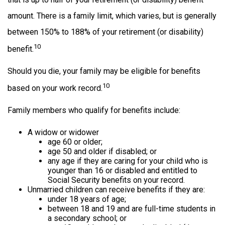
amount. There is a family limit, which varies, but is generally
between 150% to 188% of your retirement (or disability)
10
benefit.
Should you die, your family may be eligible for benefits
10
based on your work record.
Family members who qualify for benefits include:
A widow or widower
age 60 or older;
age 50 and older if disabled; or
any age if they are caring for your child who is
younger than 16 or disabled and entitled to
Social Security benefits on your record.
Unmarried children can receive benefits if they are:
under 18 years of age;
between 18 and 19 and are full-time students in
a secondary school; or