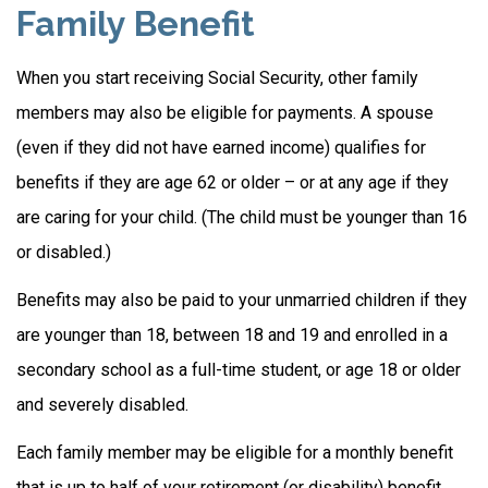
Family Benefit
When you start receiving Social Security, other family
members may also be eligible for payments. A spouse
(even if they did not have earned income) qualifies for
benefits if they are age 62 or older – or at any age if they
are caring for your child. (The child must be younger than 16
or disabled.)
Benefits may also be paid to your unmarried children if they
are younger than 18, between 18 and 19 and enrolled in a
secondary school as a full-time student, or age 18 or older
and severely disabled.
Each family member may be eligible for a monthly benefit
that is up to half of your retirement (or disability) benefit