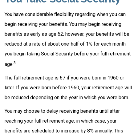
You have considerable flexibility regarding when you can
begin receiving your benefits. You may begin receiving
benefits as early as age 62; however, your benefits will be
reduced at a rate of about one-half of 1% for each month
you begin taking Social Security before your full retirement
3
age.
The full retirement age is 67 if you were born in 1960 or
later. If you were born before 1960, your retirement age will
be reduced depending on the year in which you were born.
You may choose to delay receiving benefits until after
reaching your full retirement age; in which case, your
benefits are scheduled to increase by 8% annually. This