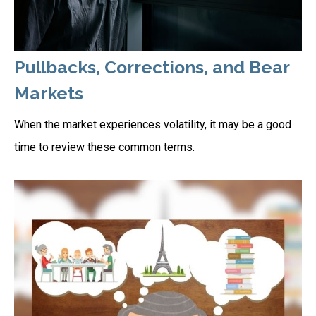
Pullbacks, Corrections, and Bear
Markets
When the market experiences volatility, it may be a good
time to review these common terms.