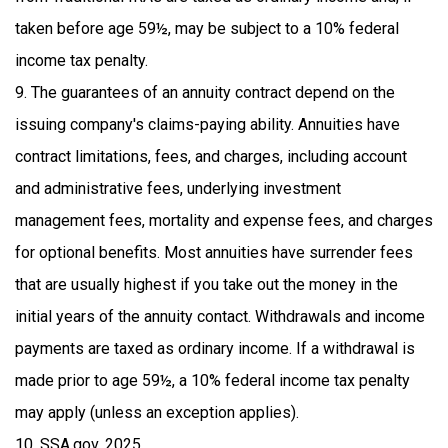
taken before age 59½, may be subject to a 10% federal
income tax penalty.
9. The guarantees of an annuity contract depend on the
issuing company's claims-paying ability. Annuities have
contract limitations, fees, and charges, including account
and administrative fees, underlying investment
management fees, mortality and expense fees, and charges
for optional benefits. Most annuities have surrender fees
that are usually highest if you take out the money in the
initial years of the annuity contact. Withdrawals and income
payments are taxed as ordinary income. If a withdrawal is
made prior to age 59½, a 10% federal income tax penalty
may apply (unless an exception applies).
10. SSA.gov, 2025