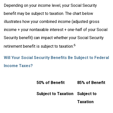
Depending on your income level, your Social Security
benefit may be subject to taxation. The chart below
illustrates how your combined income (adjusted gross
income + your nontaxable interest + one-half of your Social
Security benefit) can impact whether your Social Security
6
retirement benefit is subject to taxation.
Will Your Social Security Benefits Be Subject to Federal
Income Taxes?
50% of Benefit
85% of Benefit
Subject to Taxation
Subject to
Taxation