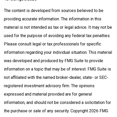
The content is developed from sources believed to be
providing accurate information. The information in this
material is not intended as tax or legal advice. It may not be
used for the purpose of avoiding any federal tax penalties.
Please consult legal or tax professionals for specific
information regarding your individual situation. This material
was developed and produced by FMG Suite to provide
information on a topic that may be of interest. FMG Suite is
not affiliated with the named broker-dealer, state- or SEC-
registered investment advisory firm. The opinions
expressed and material provided are for general
information, and should not be considered a solicitation for
the purchase or sale of any security. Copyright
2026 FMG