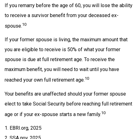
If you remarry before the age of 60, you will lose the ability
to receive a survivor benefit from your deceased ex-
10
spouse.
If your former spouse is living, the maximum amount that
you are eligible to receive is 50% of what your former
spouse is due at full retirement age. To receive the
maximum benefit, you will need to wait until you have
10
reached your own full retirement age.
Your benefits are unaffected should your former spouse
elect to take Social Security before reaching full retirement
10
age or if your ex-spouse starts a new family.
1. EBRI.org, 2025
2. SSA.gov, 2025