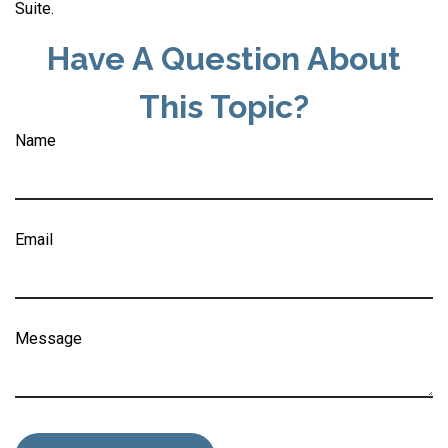
Suite.
Have A Question About
This Topic?
Name
Email
Message