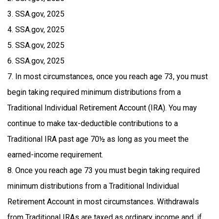
3. SSA.gov, 2025
4. SSA.gov, 2025
5. SSA.gov, 2025
6. SSA.gov, 2025
7. In most circumstances, once you reach age 73, you must
begin taking required minimum distributions from a
Traditional Individual Retirement Account (IRA). You may
continue to make tax-deductible contributions to a
Traditional IRA past age 70½ as long as you meet the
earned-income requirement.
8. Once you reach age 73 you must begin taking required
minimum distributions from a Traditional Individual
Retirement Account in most circumstances. Withdrawals
from Traditional IRAs are taxed as ordinary income and, if