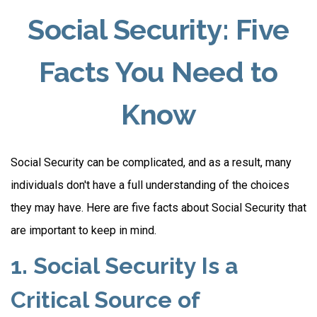
Social Security: Five
Facts You Need to
Know
Social Security can be complicated, and as a result, many
individuals don't have a full understanding of the choices
they may have. Here are five facts about Social Security that
are important to keep in mind.
1. Social Security Is a
Critical Source of