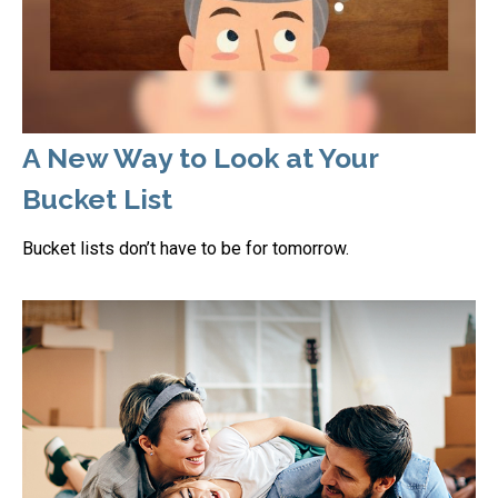
A New Way to Look at Your
Bucket List
Bucket lists don’t have to be for tomorrow.