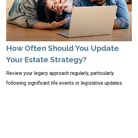
How Often Should You Update
Your Estate Strategy?
Review your legacy approach regularly, particularly
following significant life events or legislative updates.