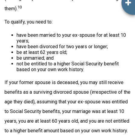
10
them).
To qualify, you need to:
have been married to your ex-spouse for at least 10
years;
have been divorced for two years or longer;
be at least 62 years old;
be unmarried; and
not be entitled to a higher Social Security benefit
based on your own work history.
If your former spouse is deceased, you may still receive
benefits as a surviving divorced spouse (irrespective of the
age they died), assuming that your ex-spouse was entitled
to Social Security benefits, your marriage was at least 10
years, you are at least 60 years old, and you are not entitled
to a higher benefit amount based on your own work history.