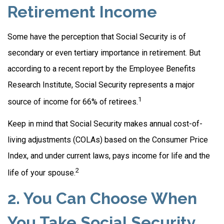
Retirement Income
Some have the perception that Social Security is of
secondary or even tertiary importance in retirement. But
according to a recent report by the Employee Benefits
Research Institute, Social Security represents a major
1
source of income for 66% of retirees.
Keep in mind that Social Security makes annual cost-of-
living adjustments (COLAs) based on the Consumer Price
Index, and under current laws, pays income for life and the
2
life of your spouse.
2. You Can Choose When
You Take Social Security