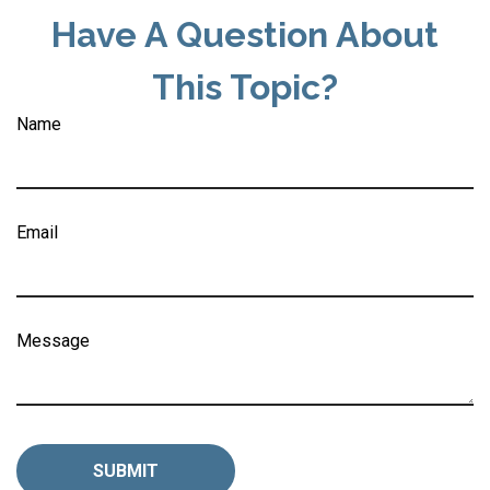
Have A Question About
This Topic?
Name
Email
Message