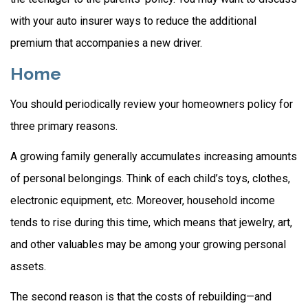
with your auto insurer ways to reduce the additional
premium that accompanies a new driver.
Home
You should periodically review your homeowners policy for
three primary reasons.
A growing family generally accumulates increasing amounts
of personal belongings. Think of each child’s toys, clothes,
electronic equipment, etc. Moreover, household income
tends to rise during this time, which means that jewelry, art,
and other valuables may be among your growing personal
assets.
The second reason is that the costs of rebuilding—and