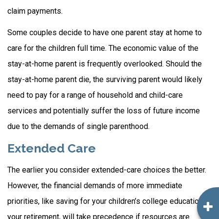
claim payments.
Some couples decide to have one parent stay at home to
care for the children full time. The economic value of the
stay-at-home parent is frequently overlooked. Should the
stay-at-home parent die, the surviving parent would likely
need to pay for a range of household and child-care
services and potentially suffer the loss of future income
due to the demands of single parenthood.
Extended Care
The earlier you consider extended-care choices the better.
However, the financial demands of more immediate
priorities, like saving for your children’s college education or
your retirement, will take precedence if resources are