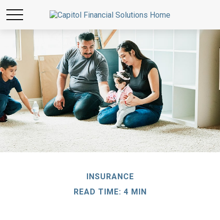
INSURANCE
READ TIME: 4 MIN