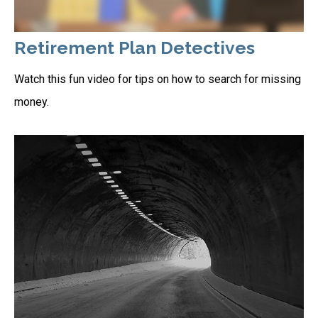
Retirement Plan Detectives
Watch this fun video for tips on how to search for missing
money.