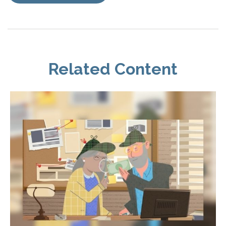
Related Content