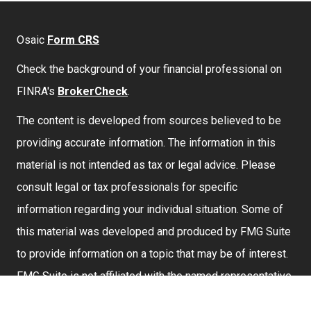
Osaic
Form CRS
Check the background of your financial professional on
FINRA's
BrokerCheck
.
The content is developed from sources believed to be
providing accurate information. The information in this
material is not intended as tax or legal advice. Please
consult legal or tax professionals for specific
information regarding your individual situation. Some of
this material was developed and produced by FMG Suite
to provide information on a topic that may be of interest.
FMG Suite is not affiliated with the named representative,
broker - dealer, state - or SEC - registered investment