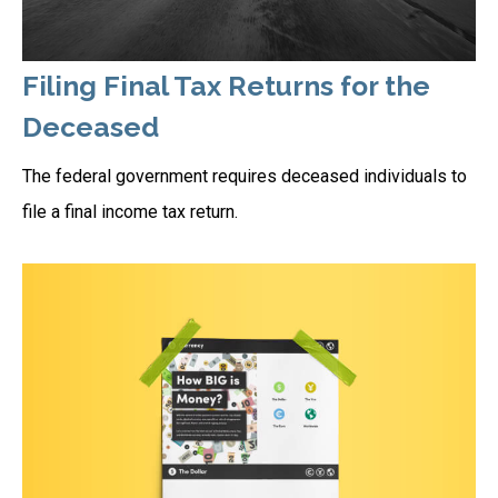
Filing Final Tax Returns for the
Deceased
The federal government requires deceased individuals to
file a final income tax return.