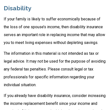
Disability
If your family is likely to suffer economically because of
the loss of one spouse’s income, then disability insurance
serves an important role in replacing income that may allow
you to meet living expenses without depleting savings.
The information in this material is not intended as tax or
legal advice. It may not be used for the purpose of avoiding
any federal tax penalties. Please consult legal or tax
professionals for specific information regarding your
individual situation.
If you already have disability insurance, consider increasing
the income replacement benefit since your income and