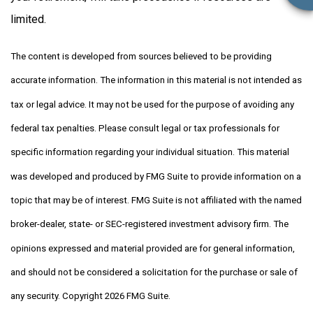
limited.
The content is developed from sources believed to be providing
accurate information. The information in this material is not intended as
tax or legal advice. It may not be used for the purpose of avoiding any
federal tax penalties. Please consult legal or tax professionals for
specific information regarding your individual situation. This material
was developed and produced by FMG Suite to provide information on a
topic that may be of interest. FMG Suite is not affiliated with the named
broker-dealer, state- or SEC-registered investment advisory firm. The
opinions expressed and material provided are for general information,
and should not be considered a solicitation for the purchase or sale of
any security. Copyright
2026 FMG Suite.