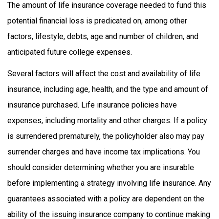
The amount of life insurance coverage needed to fund this
potential financial loss is predicated on, among other
factors, lifestyle, debts, age and number of children, and
anticipated future college expenses.
Several factors will affect the cost and availability of life
insurance, including age, health, and the type and amount of
insurance purchased. Life insurance policies have
expenses, including mortality and other charges. If a policy
is surrendered prematurely, the policyholder also may pay
surrender charges and have income tax implications. You
should consider determining whether you are insurable
before implementing a strategy involving life insurance. Any
guarantees associated with a policy are dependent on the
ability of the issuing insurance company to continue making