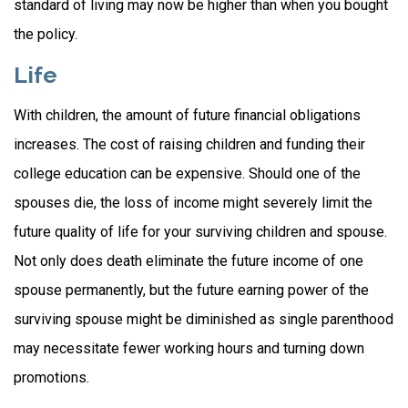
standard of living may now be higher than when you bought
the policy.
Life
With children, the amount of future financial obligations
increases. The cost of raising children and funding their
college education can be expensive. Should one of the
spouses die, the loss of income might severely limit the
future quality of life for your surviving children and spouse.
Not only does death eliminate the future income of one
spouse permanently, but the future earning power of the
surviving spouse might be diminished as single parenthood
may necessitate fewer working hours and turning down
promotions.