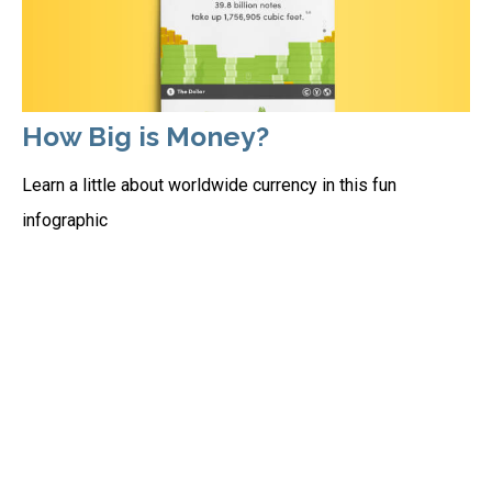
How Big is Money?
Learn a little about worldwide currency in this fun
infographic