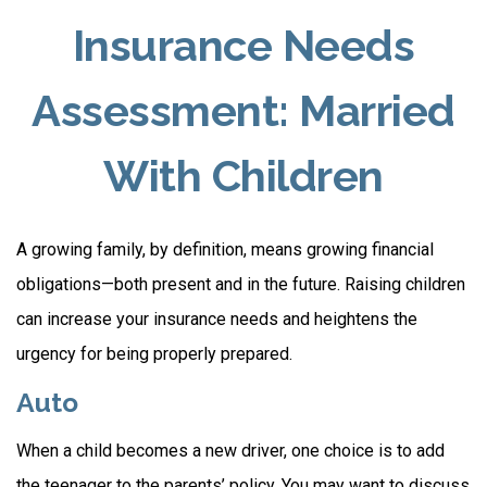
Insurance Needs
Assessment: Married
With Children
A growing family, by definition, means growing financial
obligations—both present and in the future. Raising children
can increase your insurance needs and heightens the
urgency for being properly prepared.
Auto
When a child becomes a new driver, one choice is to add
the teenager to the parents’ policy. You may want to discuss