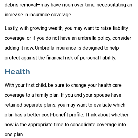
debris removal—may have risen over time, necessitating an
increase in insurance coverage.
Lastly, with growing wealth, you may want to raise liability
coverage, or if you do not have an umbrella policy, consider
adding it now. Umbrella insurance is designed to help
protect against the financial risk of personal liability.
Health
With your first child, be sure to change your health care
coverage to a family plan. If you and your spouse have
retained separate plans, you may want to evaluate which
plan has a better cost-benefit profile. Think about whether
now is the appropriate time to consolidate coverage into
one plan.